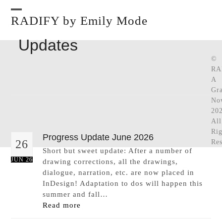
Skip
to
RADIFY by Emily Mode
Open
Close
content
mobile
mobile
Updates
menu
menu
©
RA
A
Gra
No
202
All
Rig
Progress Update June 2026
26
Res
Short but sweet update: After a number of
JUN 26
drawing corrections, all the drawings,
dialogue, narration, etc. are now placed in
InDesign! Adaptation to dos will happen this
summer and fall…
Read more