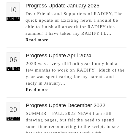
Progress Update January 2025
10
Dear Friends and Supporters of RADIFY, The
JAN 25
quick update is: Exciting news, I should be
able to finish all artwork for RADIFY this
summer! I have taken my RADIFY FB…
Read more
Progress Update April 2024
06
2023 was a very difficult year I only had a
APR 24
few months to work on RADIFY. Much of the
year was spent caring for my parents and
sadly in January…
Read more
Progress Update December 2022
20
SUMMER – FALL 2022 NEWS I am still
DEC 22
drawing pages, but felt the need to spend
some time reconnecting to the script, to see