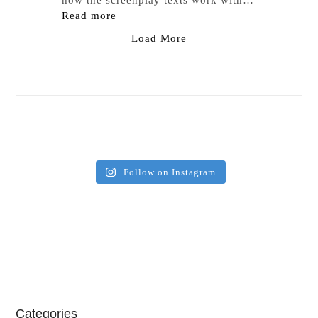
how the screenplay texts work with…
Read more
Load More
Follow on Instagram
Categories